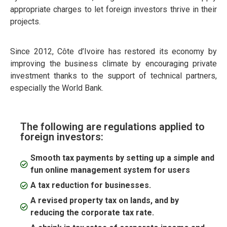
appropriate charges to let foreign investors thrive in their
projects.
Since 2012, Côte d’Ivoire has restored its economy by
improving the business climate by encouraging private
investment thanks to the support of technical partners,
especially the World Bank.
The following are regulations applied to
foreign investors:
Smooth tax payments by setting up a simple and
fun online management system for users
A tax reduction for businesses.
A revised property tax on lands, and by
reducing the corporate tax rate.