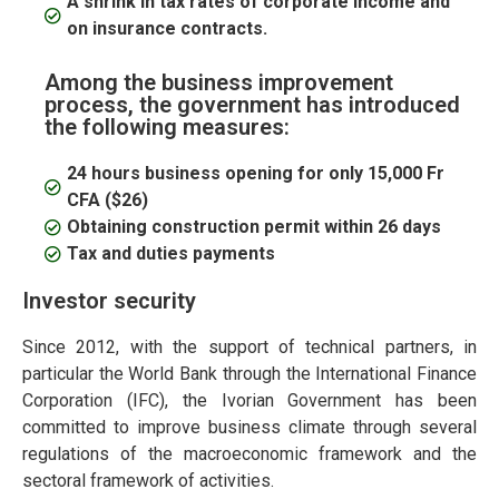
A shrink in tax rates of corporate income and
on insurance contracts.
Among the business improvement
process, the government has introduced
the following measures:
24 hours business opening for only 15,000 Fr
CFA ($26)
Obtaining construction permit within 26 days
Tax and duties payments
Investor security
Since 2012, with the support of technical partners, in
particular the World Bank through the International Finance
Corporation (IFC), the Ivorian Government has been
committed to improve business climate through several
regulations of the macroeconomic framework and the
sectoral framework of activities.