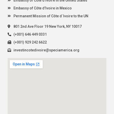
Embassy of Côte d’Ivoire in the United States
Embassy of Côte d’Ivoire in Mexico
Permanent Mission of Côte d´Ivoire to the UN
801 2nd Ave Floor 19 New York, NY 10017
(+001) 646 449 0331
(+001) 929 242 6622
investincotedivoire@speciamerica.org