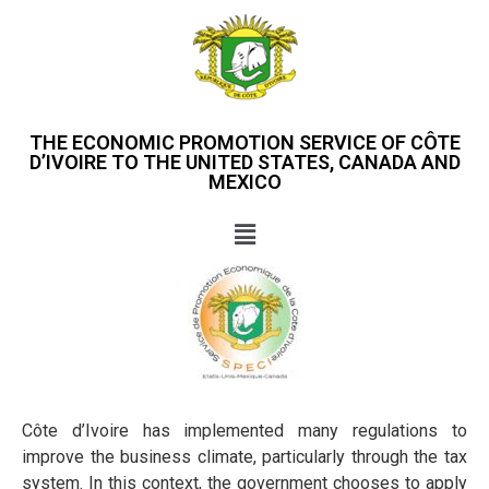
THE ECONOMIC PROMOTION SERVICE OF CÔTE
D’IVOIRE TO THE UNITED STATES, CANADA AND
MEXICO
Côte d’Ivoire has implemented many regulations to
improve the business climate, particularly through the tax
system. In this context, the government chooses to apply