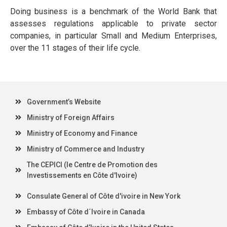
Doing business is a benchmark of the World Bank that
assesses regulations applicable to private sector
companies, in particular Small and Medium Enterprises,
over the 11 stages of their life cycle.
Government’s Website
Ministry of Foreign Affairs
Ministry of Economy and Finance
Ministry of Commerce and Industry
The CEPICI (le Centre de Promotion des
Investissements en Côte d'Ivoire)
Consulate General of Côte d'ivoire in New York
Embassy of Côte d´Ivoire in Canada