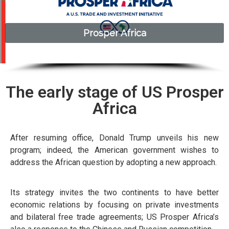
Prosper Africa​
Prosper Africa​
The early stage of US Prosper
Africa
After resuming office, Donald Trump unveils his new
program; indeed, the American government wishes to
address the African question by adopting a new approach.
Its strategy invites the two continents to have better
economic relations by focusing on private investments
and bilateral free trade agreements; US Prosper Africa’s