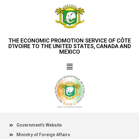
THE ECONOMIC PROMOTION SERVICE OF CÔTE
D’IVOIRE TO THE UNITED STATES, CANADA AND
MEXICO
Government’s Website
Ministry of Foreign Affairs