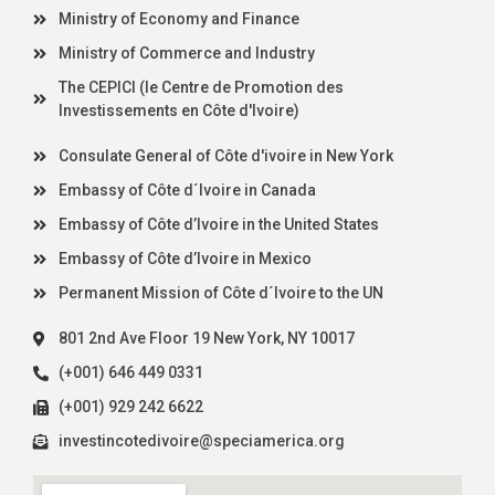
Ministry of Economy and Finance
Ministry of Commerce and Industry
The CEPICI (le Centre de Promotion des
Investissements en Côte d'Ivoire)
Consulate General of Côte d'ivoire in New York
Embassy of Côte d´Ivoire in Canada
Embassy of Côte d’Ivoire in the United States
Embassy of Côte d’Ivoire in Mexico
Permanent Mission of Côte d´Ivoire to the UN
801 2nd Ave Floor 19 New York, NY 10017
(+001) 646 449 0331
(+001) 929 242 6622
investincotedivoire@speciamerica.org