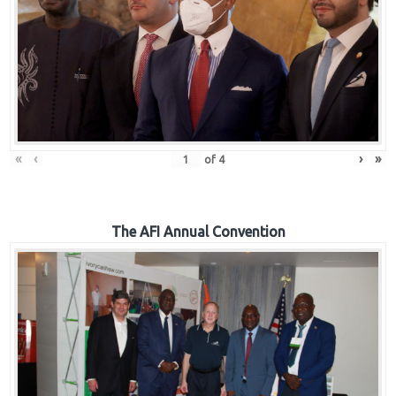
«
‹
›
»
of
4
The AFI Annual Convention