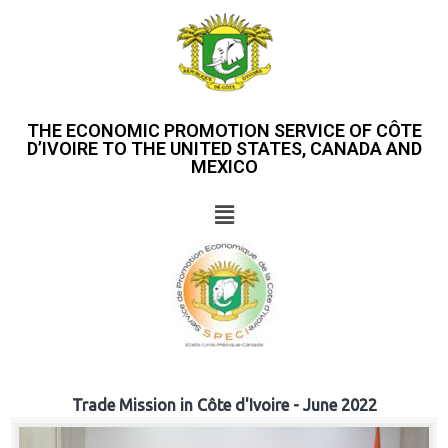
THE ECONOMIC PROMOTION SERVICE OF CÔTE
D’IVOIRE TO THE UNITED STATES, CANADA AND
MEXICO
Trade Mission in Côte d'Ivoire - June 2022