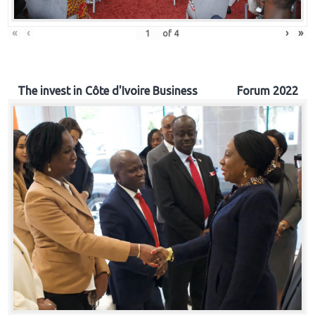
«
‹
›
»
of
4
The invest in Côte d'Ivoire Business Forum 2022