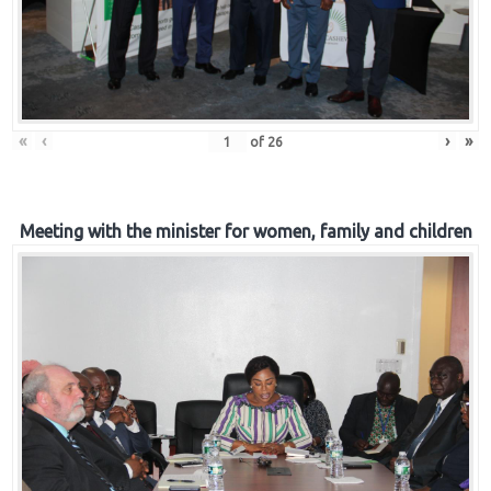
«
‹
›
»
of
26
Meeting with the minister for women, family and children