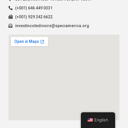
(+001) 646 449 0331
(+001) 929 242 6622
investincotedivoire@speciamerica.org
English