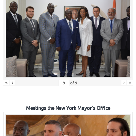
«
‹
›
»
of
9
Meetings the New York Mayor's Office