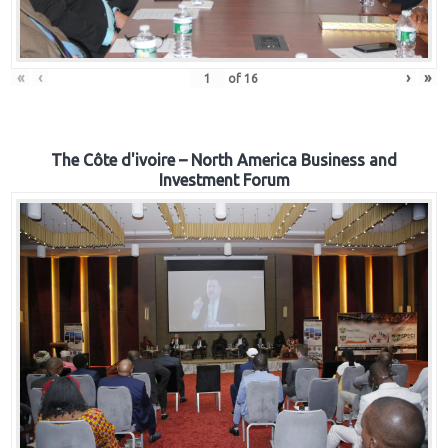
«
‹
›
»
of
16
The Côte d'ivoire – North America Business and
Investment Forum