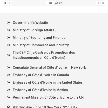
«
‹
›
»
of
20
Government’s Website
Ministry of Foreign Affairs
Ministry of Economy and Finance
Ministry of Commerce and Industry
The CEPICI (le Centre de Promotion des
Investissements en Côte d'Ivoire)
Consulate General of Côte d'ivoire in New York
Embassy of Côte d´Ivoire in Canada
Embassy of Côte d’Ivoire in the United States
Embassy of Côte d’Ivoire in Mexico
Permanent Mission of Côte d´Ivoire to the UN
801 2nd Ave Floor 19 New York, NY 10017