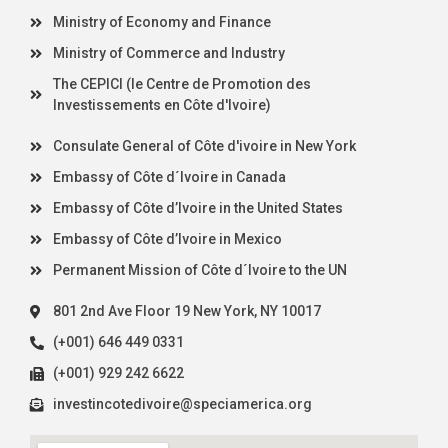
Ministry of Economy and Finance
Ministry of Commerce and Industry
The CEPICI (le Centre de Promotion des
Investissements en Côte d'Ivoire)
Consulate General of Côte d'ivoire in New York
Embassy of Côte d´Ivoire in Canada
Embassy of Côte d’Ivoire in the United States
Embassy of Côte d’Ivoire in Mexico
Permanent Mission of Côte d´Ivoire to the UN
801 2nd Ave Floor 19 New York, NY 10017
(+001) 646 449 0331
(+001) 929 242 6622
investincotedivoire@speciamerica.org