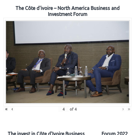
The Côte d'ivoire – North America Business and
Investment Forum
«
‹
›
»
of
4
The invest in Côte d'Ivoire Business Forum 2022