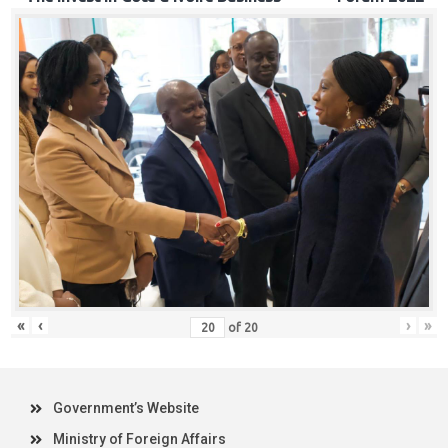
«
‹
›
»
of
20
Government’s Website
Ministry of Foreign Affairs