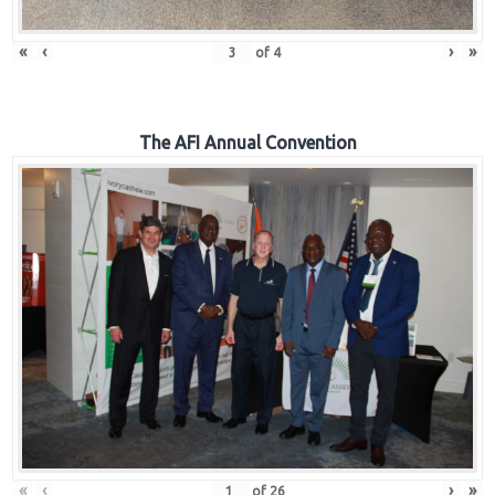
«
‹
›
»
of
4
The AFI Annual Convention
«
‹
›
»
of
26