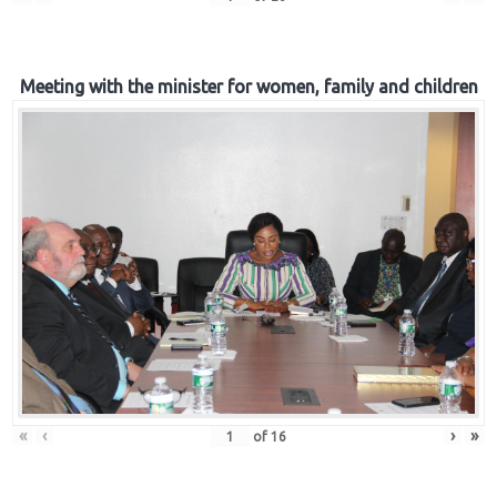
Meeting with the minister for women, family and children
«
‹
›
»
of
16