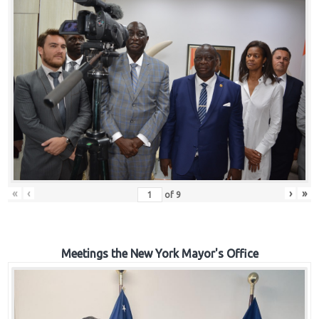
«
‹
›
»
of
9
Meetings the New York Mayor's Office