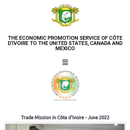
THE ECONOMIC PROMOTION SERVICE OF CÔTE
D’IVOIRE TO THE UNITED STATES, CANADA AND
MEXICO
Trade Mission in Côte d'Ivoire - June 2022