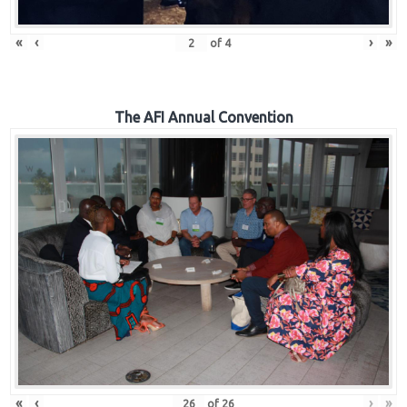
«
‹
›
»
of
4
The AFI Annual Convention
«
‹
›
»
of
26