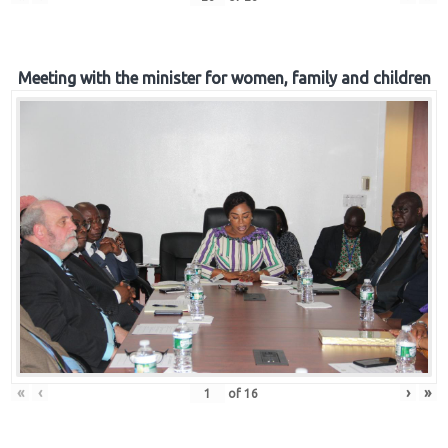
Meeting with the minister for women, family and children
«
‹
›
»
of
16