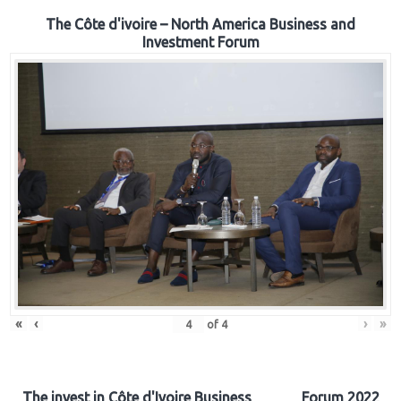
The Côte d'ivoire – North America Business and
Investment Forum
«
‹
›
»
of
4
The invest in Côte d'Ivoire Business Forum 2022