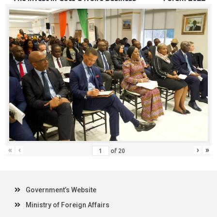
«
‹
›
»
of
20
Government’s Website
Ministry of Foreign Affairs