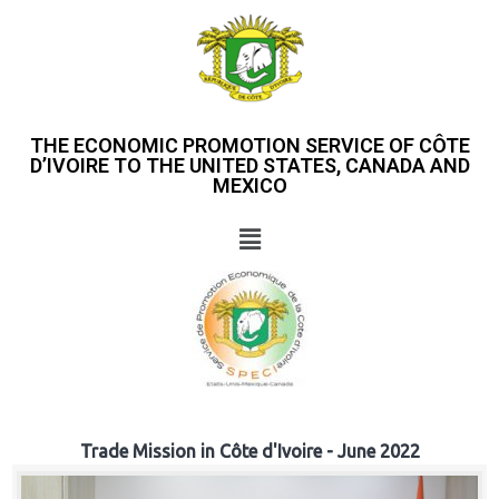
THE ECONOMIC PROMOTION SERVICE OF CÔTE
D’IVOIRE TO THE UNITED STATES, CANADA AND
MEXICO
Trade Mission in Côte d'Ivoire - June 2022