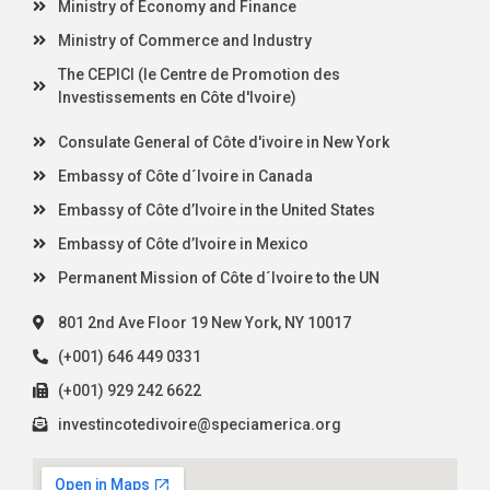
Ministry of Economy and Finance
Ministry of Commerce and Industry
The CEPICI (le Centre de Promotion des
Investissements en Côte d'Ivoire)
Consulate General of Côte d'ivoire in New York
Embassy of Côte d´Ivoire in Canada
Embassy of Côte d’Ivoire in the United States
Embassy of Côte d’Ivoire in Mexico
Permanent Mission of Côte d´Ivoire to the UN
801 2nd Ave Floor 19 New York, NY 10017
(+001) 646 449 0331
(+001) 929 242 6622
investincotedivoire@speciamerica.org