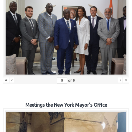
«
‹
›
»
of
9
Meetings the New York Mayor's Office