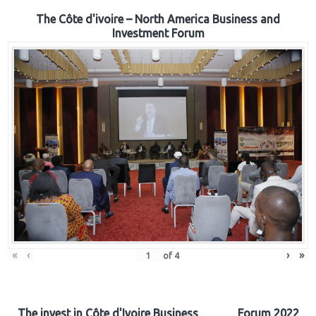
The Côte d'ivoire – North America Business and
Investment Forum
«
‹
›
»
of
4
The invest in Côte d'Ivoire Business Forum 2022