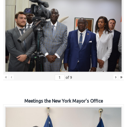
«
‹
›
»
of
9
Meetings the New York Mayor's Office