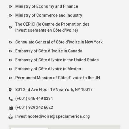
Ministry of Economy and Finance
Ministry of Commerce and Industry
The CEPICI (le Centre de Promotion des
Investissements en Côte d'Ivoire)
Consulate General of Côte d'ivoire in New York
Embassy of Côte d´Ivoire in Canada
Embassy of Côte d’Ivoire in the United States
Embassy of Côte d’Ivoire in Mexico
Permanent Mission of Côte d´Ivoire to the UN
801 2nd Ave Floor 19 New York, NY 10017
(+001) 646 449 0331
(+001) 929 242 6622
investincotedivoire@speciamerica.org