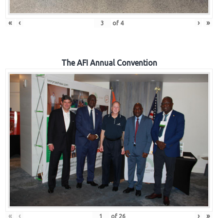
«
‹
›
»
of
4
The AFI Annual Convention
«
‹
›
»
of
26