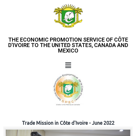
THE ECONOMIC PROMOTION SERVICE OF CÔTE
D’IVOIRE TO THE UNITED STATES, CANADA AND
MEXICO
Trade Mission in Côte d'Ivoire - June 2022