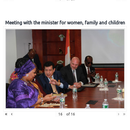
Meeting with the minister for women, family and children
«
‹
›
»
of
16