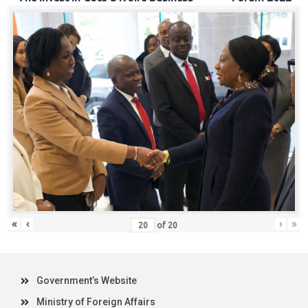
«
‹
›
»
of
20
Government’s Website
Ministry of Foreign Affairs