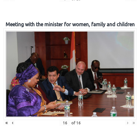
Meeting with the minister for women, family and children
«
‹
›
»
of
16