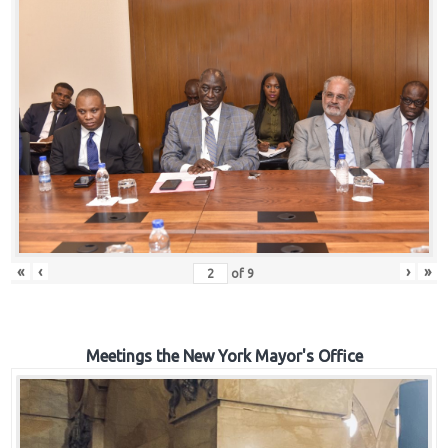
«
‹
›
»
of
9
Meetings the New York Mayor's Office