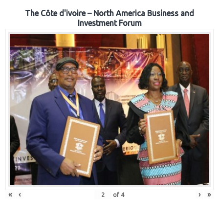
The Côte d'ivoire – North America Business and
Investment Forum
«
‹
›
»
of
4