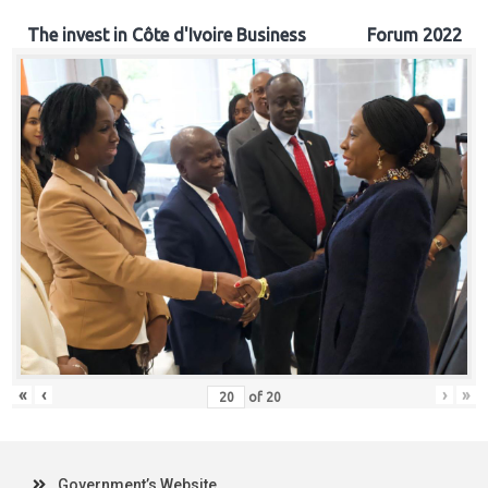
The invest in Côte d'Ivoire Business Forum 2022
«
‹
›
»
of
20
Government’s Website