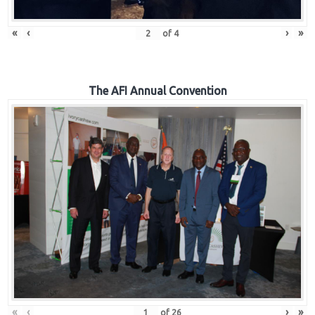
«
‹
›
»
of
4
The AFI Annual Convention
«
‹
›
»
of
26