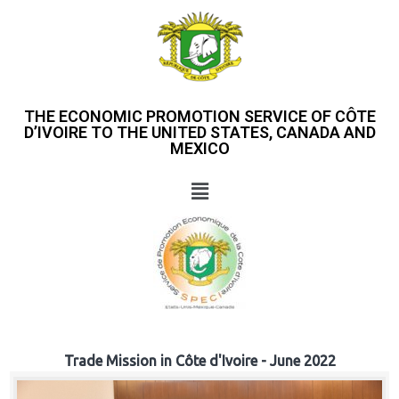
THE ECONOMIC PROMOTION SERVICE OF CÔTE
D’IVOIRE TO THE UNITED STATES, CANADA AND
MEXICO
Trade Mission in Côte d'Ivoire - June 2022