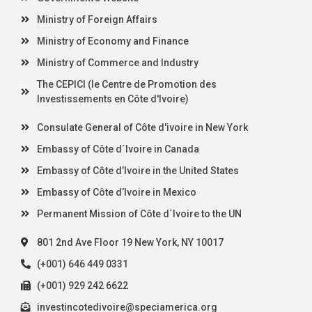
Ministry of Foreign Affairs
Ministry of Economy and Finance
Ministry of Commerce and Industry
The CEPICI (le Centre de Promotion des
Investissements en Côte d'Ivoire)
Consulate General of Côte d'ivoire in New York
Embassy of Côte d´Ivoire in Canada
Embassy of Côte d’Ivoire in the United States
Embassy of Côte d’Ivoire in Mexico
Permanent Mission of Côte d´Ivoire to the UN
801 2nd Ave Floor 19 New York, NY 10017
(+001) 646 449 0331
(+001) 929 242 6622
investincotedivoire@speciamerica.org