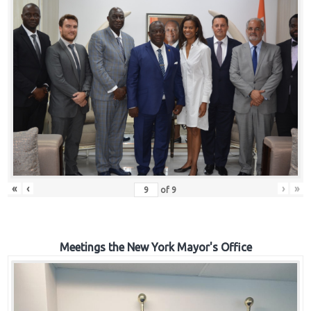
«
‹
›
»
of
9
Meetings the New York Mayor's Office