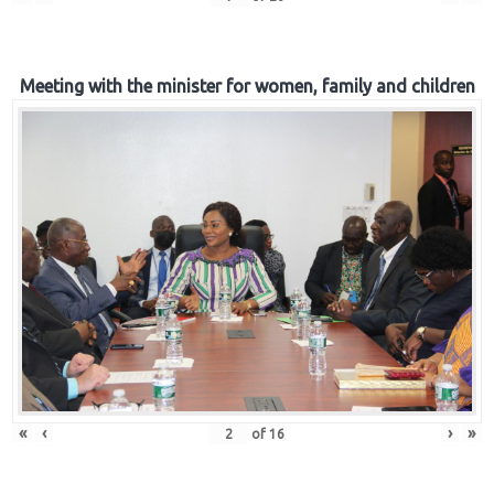
Meeting with the minister for women, family and children
«
‹
›
»
of
16