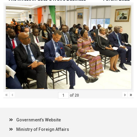
«
‹
›
»
of
20
Government’s Website
Ministry of Foreign Affairs