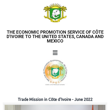
THE ECONOMIC PROMOTION SERVICE OF CÔTE
D’IVOIRE TO THE UNITED STATES, CANADA AND
MEXICO
Trade Mission in Côte d'Ivoire - June 2022