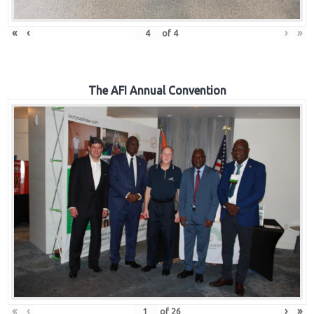
«
‹
›
»
of
4
The AFI Annual Convention
«
‹
›
»
of
26