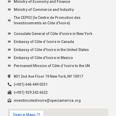
Ministry of Economy and Finance
Ministry of Commerce and Industry
The CEPICI (le Centre de Promotion des
Investissements en Côte d'Ivoire)
Consulate General of Côte d'ivoire in New York
Embassy of Côte d´Ivoire in Canada
Embassy of Côte d’Ivoire in the United States
Embassy of Côte d’Ivoire in Mexico
Permanent Mission of Côte d´Ivoire to the UN
801 2nd Ave Floor 19 New York, NY 10017
(+001) 646 449 0331
(+001) 929 242 6622
investincotedivoire@speciamerica.org