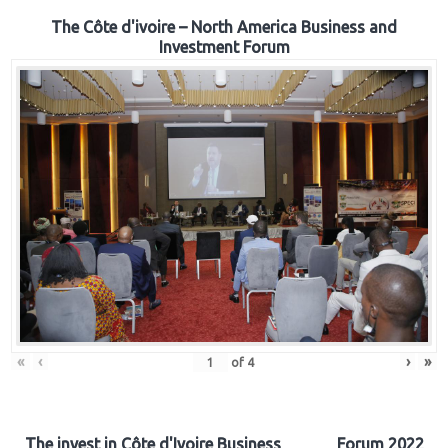
The Côte d'ivoire – North America Business and
Investment Forum
«
‹
›
»
of
4
The invest in Côte d'Ivoire Business Forum 2022