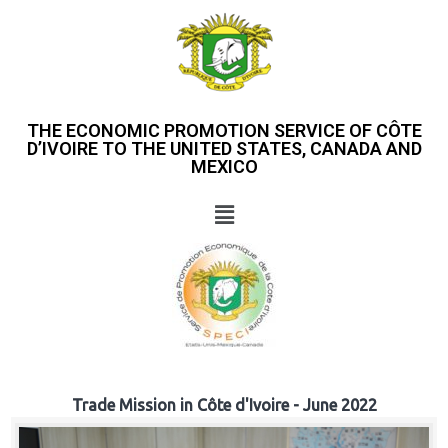
THE ECONOMIC PROMOTION SERVICE OF CÔTE
D’IVOIRE TO THE UNITED STATES, CANADA AND
MEXICO
Trade Mission in Côte d'Ivoire - June 2022