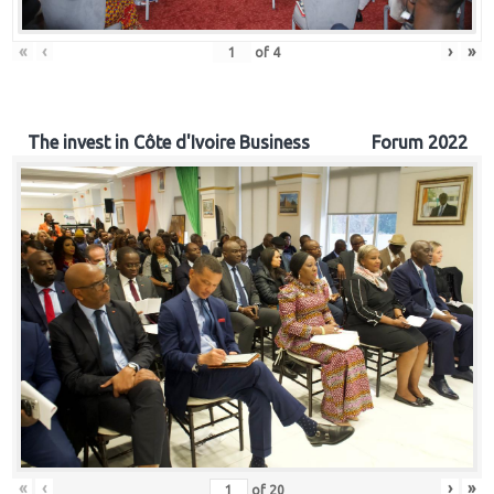
«
‹
›
»
of
4
The invest in Côte d'Ivoire Business Forum 2022
«
‹
›
»
of
20