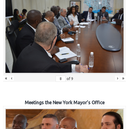
«
‹
›
»
of
9
Meetings the New York Mayor's Office