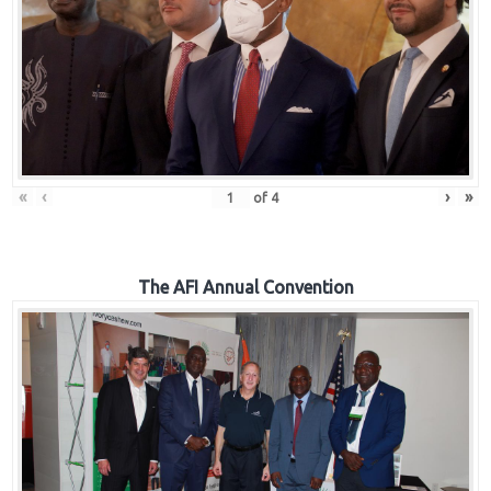
«
‹
›
»
of
4
The AFI Annual Convention