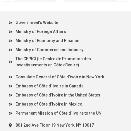
Government’s Website
Ministry of Foreign Affairs
Ministry of Economy and Finance
Ministry of Commerce and Industry
The CEPICI (le Centre de Promotion des
Investissements en Côte d'Ivoire)
Consulate General of Côte d'ivoire in New York
Embassy of Côte d´Ivoire in Canada
Embassy of Côte d’Ivoire in the United States
Embassy of Côte d’Ivoire in Mexico
Permanent Mission of Côte d´Ivoire to the UN
801 2nd Ave Floor 19 New York, NY 10017