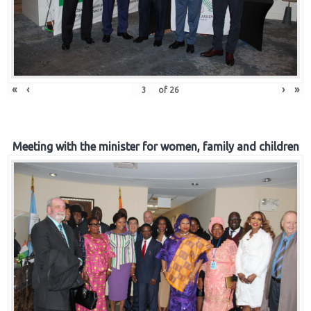
«
‹
›
»
of
26
Meeting with the minister for women, family and children