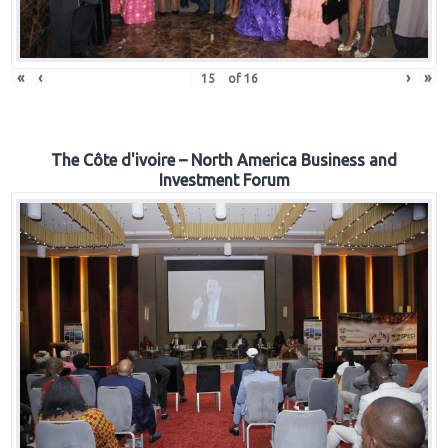
«
‹
›
»
of
16
The Côte d'ivoire – North America Business and
Investment Forum